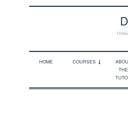
D
Onlin
HOME
COURSES
ABO
THE
TUTO