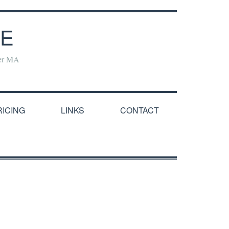
NE
yer MA
RICING
LINKS
CONTACT