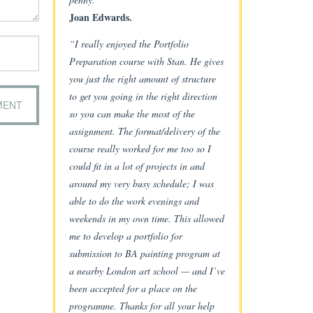
Joan Edwards.
“I really enjoyed the Portfolio
Preparation course with Stan. He gives
you just the right amount of structure
to get you going in the right direction
so you can make the most of the
assignment. The format/delivery of the
course really worked for me too so I
could fit in a lot of projects in and
around my very busy schedule; I was
able to do the work evenings and
weekends in my own time. This allowed
me to develop a portfolio for
submission to BA painting program at
a nearby London art school — and I’ve
been accepted for a place on the
programme. Thanks for all your help