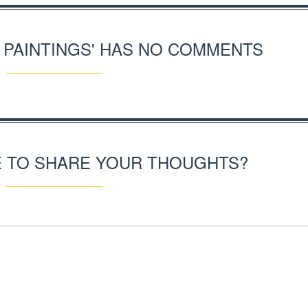
S PAINTINGS' HAS NO COMMENTS
E TO SHARE YOUR THOUGHTS?