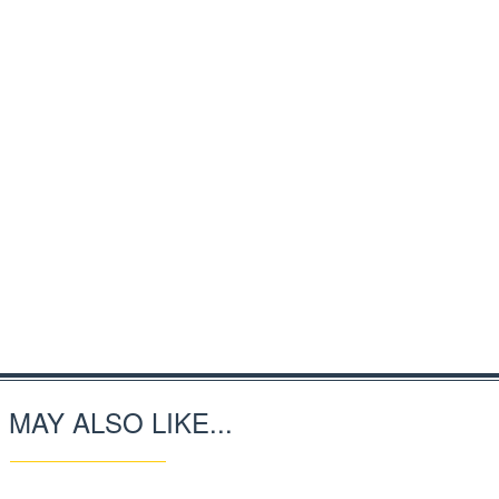
 MAY ALSO LIKE...