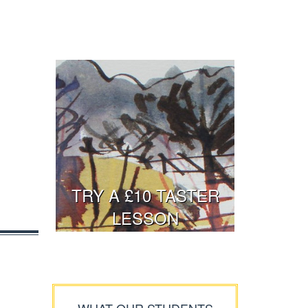
TRY A £10 TASTER
LESSON