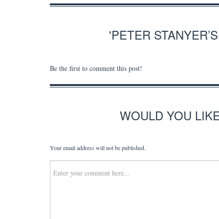
'PETER STANYER’
Be the first to comment this post!
WOULD YOU LIK
Your email address will not be published.