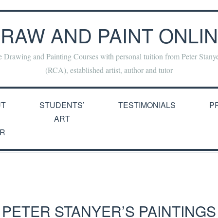
RAW AND PAINT ONLI
e Drawing and Painting Courses with personal tuition from Peter Stan
(RCA), established artist, author and tutor
UT
STUDENTS’
TESTIMONIALS
P
ART
R
PETER STANYER’S PAINTINGS