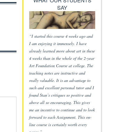
WHAT OUR STUDENTS
SAY
“I started this course 4 weeks ago and
I am enjoying it immensely. I have
already learned more about art in these
4 weeks than in the whole of the 2-year
Art Foundation Course at college. The
teaching notes are instructive and
really valuable. It is an advantage to
such and excellent personal tutor and I
found Stan’s critiques so positive and
above all so encouraging. This gives
me an incentive to continue and to look
forward to each Assignment. This on-
line course is certainly worth every
penny.”