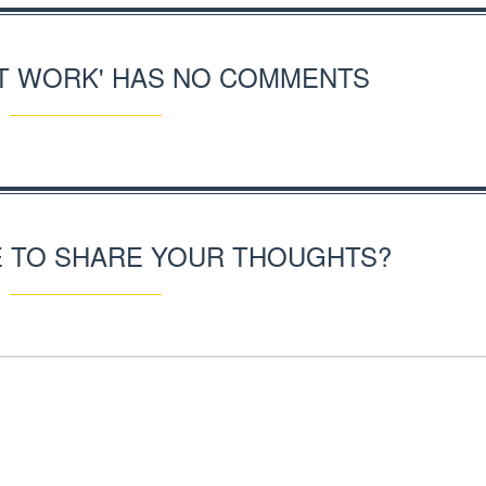
RT WORK' HAS NO COMMENTS
E TO SHARE YOUR THOUGHTS?