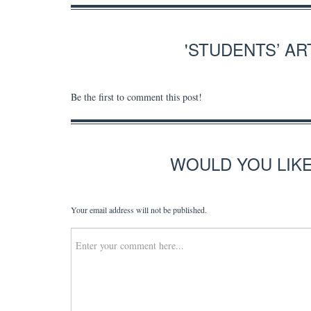
'STUDENTS’ A
Be the first to comment this post!
WOULD YOU LIK
Your email address will not be published.