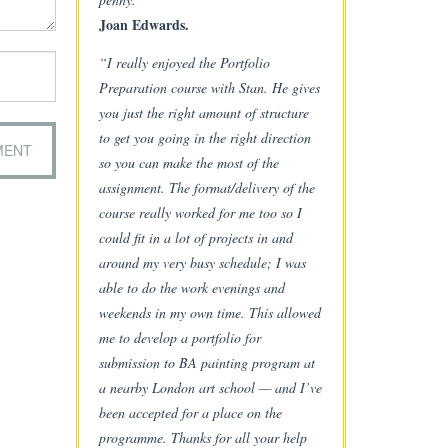
Joan Edwards.
“I really enjoyed the Portfolio
Preparation course with Stan. He gives
you just the right amount of structure
to get you going in the right direction
so you can make the most of the
assignment. The format/delivery of the
course really worked for me too so I
could fit in a lot of projects in and
around my very busy schedule; I was
able to do the work evenings and
weekends in my own time. This allowed
me to develop a portfolio for
submission to BA painting program at
a nearby London art school — and I’ve
been accepted for a place on the
programme. Thanks for all your help