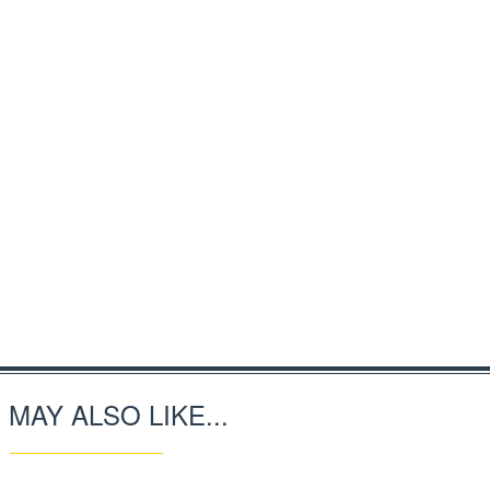
 MAY ALSO LIKE...