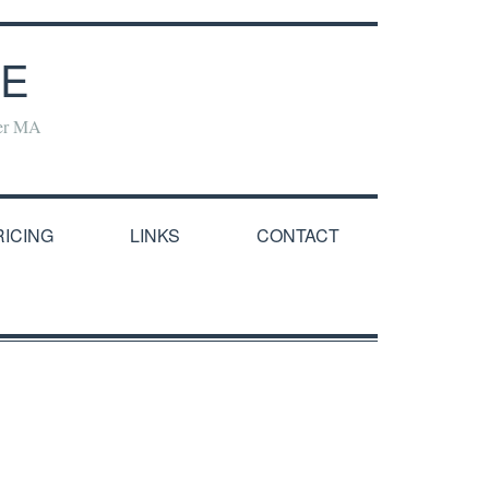
NE
yer MA
RICING
LINKS
CONTACT