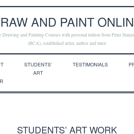
RAW AND PAINT ONLI
e Drawing and Painting Courses with personal tuition from Peter Stan
(RCA), established artist, author and tutor
UT
STUDENTS’
TESTIMONIALS
P
ART
R
STUDENTS’ ART WORK