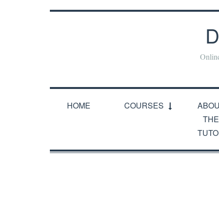
D
Onlin
HOME
COURSES
ABO
THE
TUTO