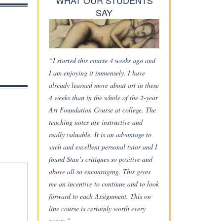
WHAT OUR STUDENTS
SAY
“I started this course 4 weeks ago and
I am enjoying it immensely. I have
already learned more about art in these
4 weeks than in the whole of the 2-year
Art Foundation Course at college. The
teaching notes are instructive and
really valuable. It is an advantage to
such and excellent personal tutor and I
found Stan’s critiques so positive and
above all so encouraging. This gives
me an incentive to continue and to look
forward to each Assignment. This on-
line course is certainly worth every
penny.”