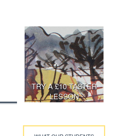
TRY A £10 TASTER
LESSON