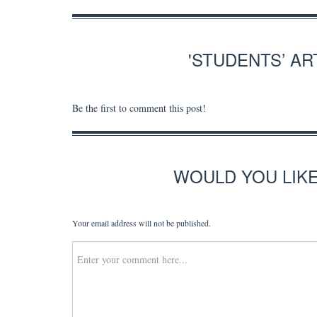
'STUDENTS’ A
Be the first to comment this post!
WOULD YOU LIK
Your email address will not be published.