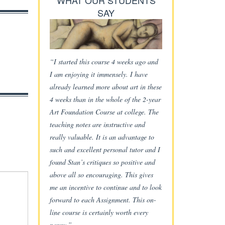
WHAT OUR STUDENTS
SAY
“I started this course 4 weeks ago and
I am enjoying it immensely. I have
already learned more about art in these
4 weeks than in the whole of the 2-year
Art Foundation Course at college. The
teaching notes are instructive and
really valuable. It is an advantage to
such and excellent personal tutor and I
found Stan’s critiques so positive and
above all so encouraging. This gives
me an incentive to continue and to look
forward to each Assignment. This on-
line course is certainly worth every
penny.”