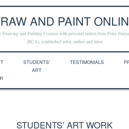
RAW AND PAINT ONLI
e Drawing and Painting Courses with personal tuition from Peter Stan
(RCA), established artist, author and tutor
UT
STUDENTS’
TESTIMONIALS
P
ART
R
STUDENTS’ ART WORK