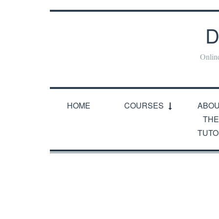
D
Onlin
HOME
COURSES
ABO
THE
TUTO