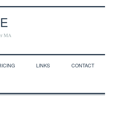
NE
yer MA
RICING
LINKS
CONTACT