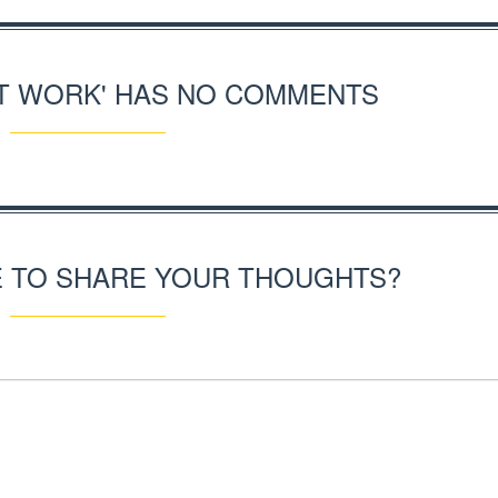
RT WORK' HAS NO COMMENTS
E TO SHARE YOUR THOUGHTS?