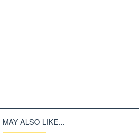
 MAY ALSO LIKE...