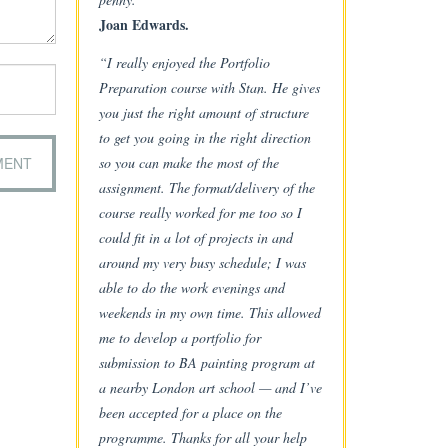
Joan Edwards.
“I really enjoyed the Portfolio
Preparation course with Stan. He gives
you just the right amount of structure
to get you going in the right direction
so you can make the most of the
assignment. The format/delivery of the
course really worked for me too so I
could fit in a lot of projects in and
around my very busy schedule; I was
able to do the work evenings and
weekends in my own time. This allowed
me to develop a portfolio for
submission to BA painting program at
a nearby London art school — and I’ve
been accepted for a place on the
programme. Thanks for all your help