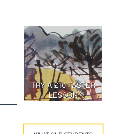
TRY A £10 TASTER
LESSON