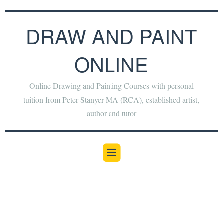
DRAW AND PAINT
ONLINE
Online Drawing and Painting Courses with personal
tuition from Peter Stanyer MA (RCA), established artist,
author and tutor