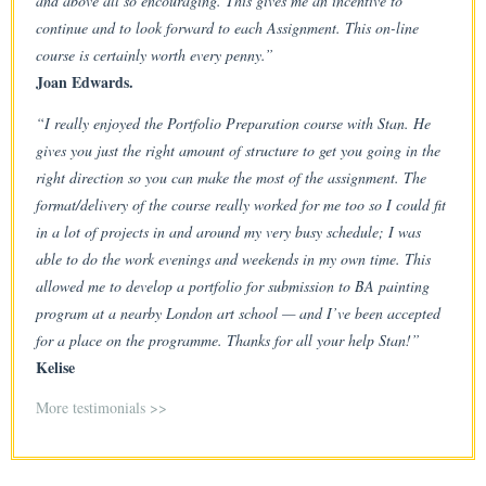
and above all so encouraging. This gives me an incentive to
continue and to look forward to each Assignment. This on-line
course is certainly worth every penny.”
Joan Edwards.
“I really enjoyed the Portfolio Preparation course with Stan. He
gives you just the right amount of structure to get you going in the
right direction so you can make the most of the assignment. The
format/delivery of the course really worked for me too so I could fit
in a lot of projects in and around my very busy schedule; I was
able to do the work evenings and weekends in my own time. This
allowed me to develop a portfolio for submission to BA painting
program at a nearby London art school — and I’ve been accepted
for a place on the programme. Thanks for all your help Stan!”
Kelise
More testimonials >>