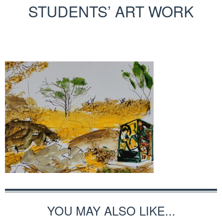
STUDENTS’ ART WORK
YOU MAY ALSO LIKE...