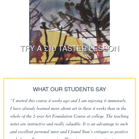
TRY A £10 TASTER LESSON
WHAT OUR STUDENTS SAY
“I started this course 4 weeks ago and I am enjoying it immensely.
I have already learned more about art in these 4 weeks than in the
whole of the 2-year Art Foundation Course at college. The teaching
notes are instructive and really valuable. It is an advantage to such
and excellent personal tutor and I found Stan’s critiques so positive