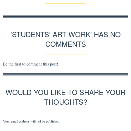
'STUDENTS’ ART WORK' HAS NO
COMMENTS
Be the first to comment this post!
WOULD YOU LIKE TO SHARE YOUR
THOUGHTS?
Your email address will not be published.