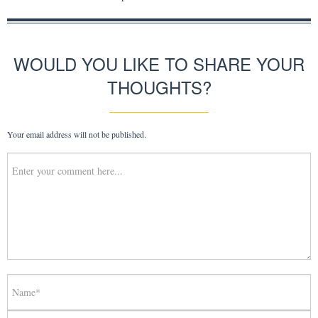
WOULD YOU LIKE TO SHARE YOUR
THOUGHTS?
Your email address will not be published.