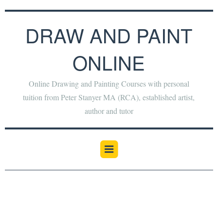
DRAW AND PAINT
ONLINE
Online Drawing and Painting Courses with personal
tuition from Peter Stanyer MA (RCA), established artist,
author and tutor