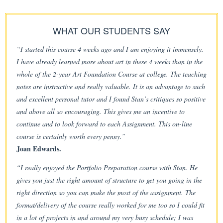
WHAT OUR STUDENTS SAY
“I started this course 4 weeks ago and I am enjoying it immensely.
I have already learned more about art in these 4 weeks than in the
whole of the 2-year Art Foundation Course at college. The teaching
notes are instructive and really valuable. It is an advantage to such
and excellent personal tutor and I found Stan’s critiques so positive
and above all so encouraging. This gives me an incentive to
continue and to look forward to each Assignment. This on-line
course is certainly worth every penny.”
Joan Edwards.
“I really enjoyed the Portfolio Preparation course with Stan. He
gives you just the right amount of structure to get you going in the
right direction so you can make the most of the assignment. The
format/delivery of the course really worked for me too so I could fit
in a lot of projects in and around my very busy schedule; I was