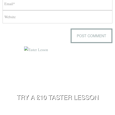
TRY A £10 TASTER LESSON