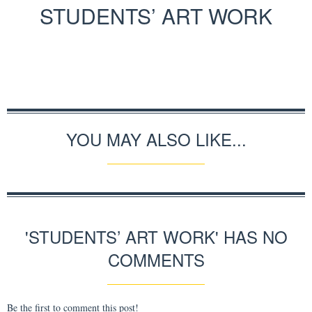
STUDENTS’ ART WORK
YOU MAY ALSO LIKE...
'STUDENTS’ ART WORK' HAS NO
COMMENTS
Be the first to comment this post!